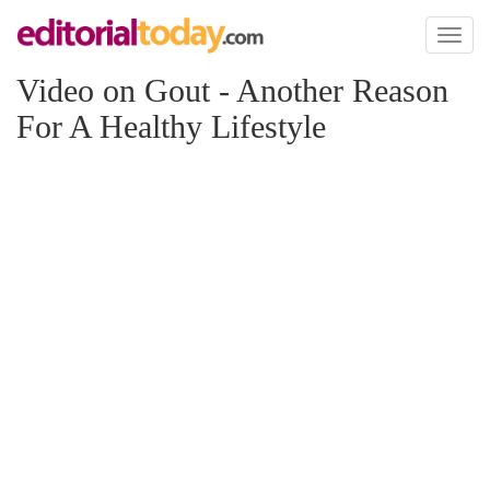
Toggl
naviga
Video on Gout - Another Reason
For A Healthy Lifestyle