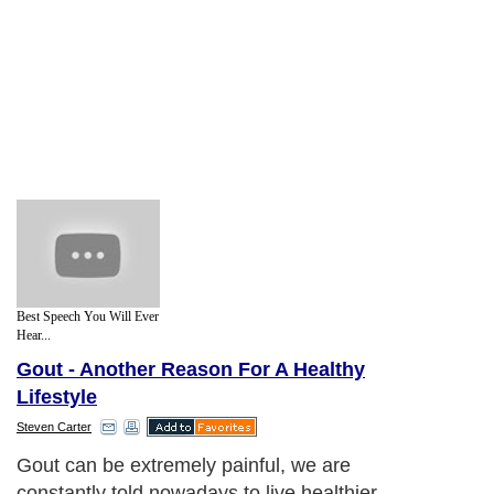
Best Speech You Will Ever
Hear...
Gout - Another Reason For A Healthy
Lifestyle
Steven Carter
Gout can be extremely painful, we are
constantly told nowadays to live healthier