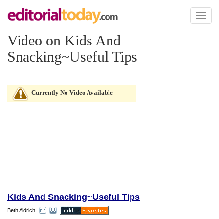
Toggl
naviga
Video on Kids And
Snacking~Useful Tips
Currently No Video Available
Kids And Snacking~Useful Tips
Beth Aldrich