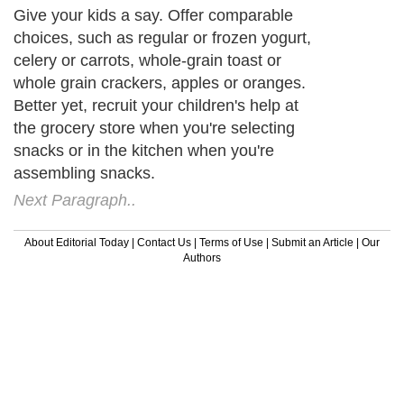
Give your kids a say. Offer comparable
choices, such as regular or frozen yogurt,
celery or carrots, whole-grain toast or
whole grain crackers, apples or oranges.
Better yet, recruit your children's help at
the grocery store when you're selecting
snacks or in the kitchen when you're
assembling snacks.
Next Paragraph..
About Editorial Today
|
Contact Us
|
Terms of Use
|
Submit an Article
|
Our
Authors