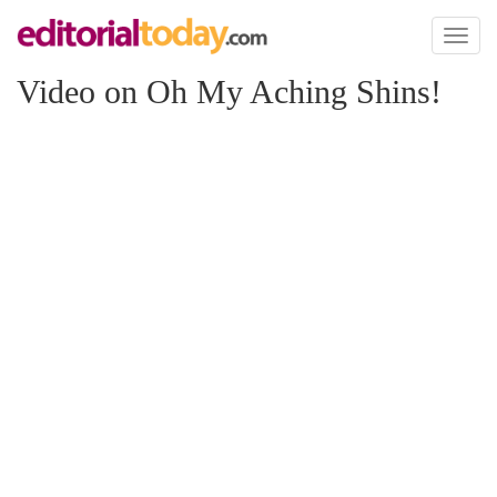
Toggl
naviga
Video on Oh My Aching Shins!