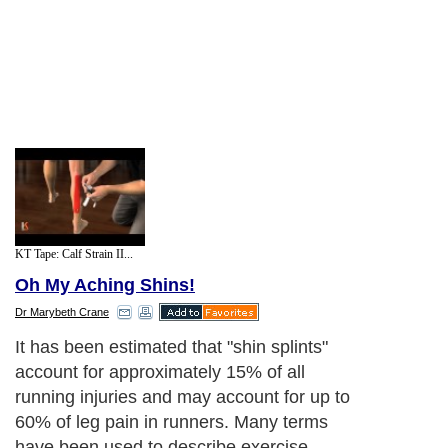
KT Tape: Calf Strain II...
Oh My Aching Shins!
Dr Marybeth Crane
It has been estimated that "shin splints"
account for approximately 15% of all
running injuries and may account for up to
60% of leg pain in runners. Many terms
have been used to describe exercise-