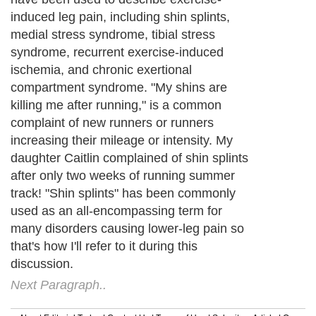
induced leg pain, including shin splints,
medial stress syndrome, tibial stress
syndrome, recurrent exercise-induced
ischemia, and chronic exertional
compartment syndrome. "My shins are
killing me after running," is a common
complaint of new runners or runners
increasing their mileage or intensity. My
daughter Caitlin complained of shin splints
after only two weeks of running summer
track! "Shin splints" has been commonly
used as an all-encompassing term for
many disorders causing lower-leg pain so
that's how I'll refer to it during this
discussion.
Next Paragraph..