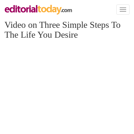
Toggl
naviga
Video on Three Simple Steps To
The Life You Desire