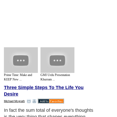
Prime Time: Make and
GMI Urdu Presentation
KEEP New ...
Khurram ...
Three Simple Steps To The Life You
Desire
Michael Mcgrath
In fact the sum total of everyone's thoughts
is the very thing that shapes everything