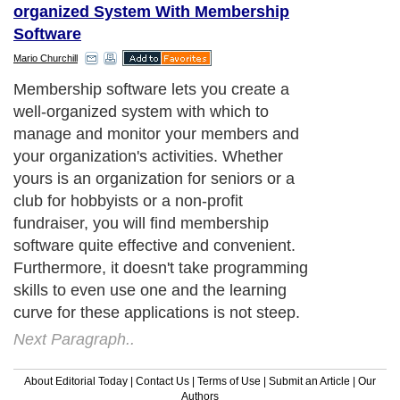
organized System With Membership
Software
Mario Churchill
Membership software lets you create a
well-organized system with which to
manage and monitor your members and
your organization's activities. Whether
yours is an organization for seniors or a
club for hobbyists or a non-profit
fundraiser, you will find membership
software quite effective and convenient.
Furthermore, it doesn't take programming
skills to even use one and the learning
curve for these applications is not steep.
Next Paragraph..
About Editorial Today
|
Contact Us
|
Terms of Use
|
Submit an Article
|
Our
Authors