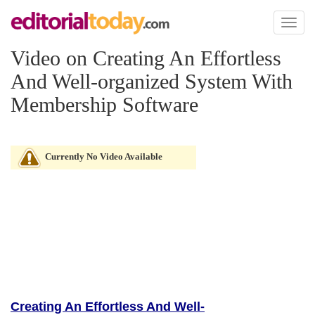
Toggl
naviga
Video on Creating An Effortless
And Well-organized System With
Membership Software
Currently No Video Available
Creating An Effortless And Well-