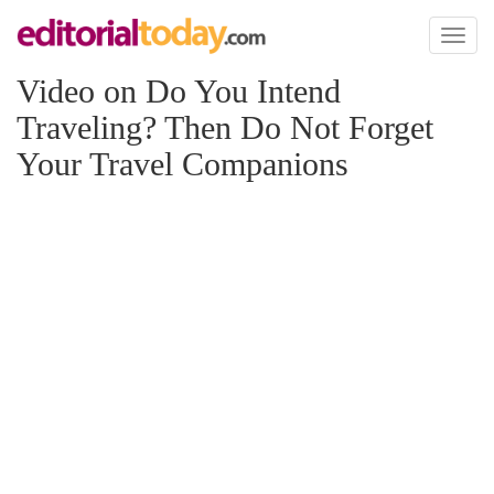
Toggl
naviga
Video on Do You Intend
Traveling? Then Do Not Forget
Your Travel Companions