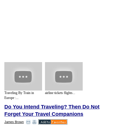
Traveling By Train in
airline tickets flights...
Europe :...
Do You Intend Traveling? Then Do Not
Forget Your Travel Companions
James Brown