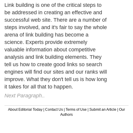
Link building is one of the critical steps to
be addressed in creating an effective and
successful web site. There are a number of
steps involved, and it's fair to say the whole
arena of link building has become a
science. Experts provide extremely
valuable information about competitive
analysis and link building elements. They
tell us how to create good links so search
engines will find our sites and our ranks will
improve. What they don't tell us is how long
it takes for all that to happen.
Next Paragraph..
About Editorial Today
|
Contact Us
|
Terms of Use
|
Submit an Article
|
Our
Authors