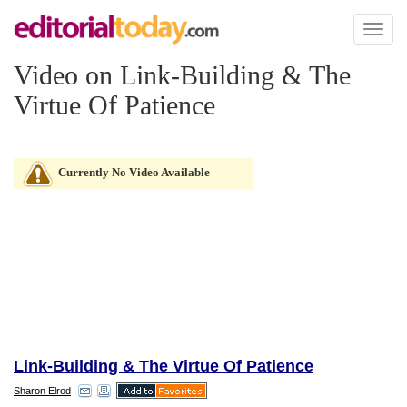
Toggl
naviga
Video on Link-Building & The
Virtue Of Patience
Currently No Video Available
Link-Building & The Virtue Of Patience
Sharon Elrod