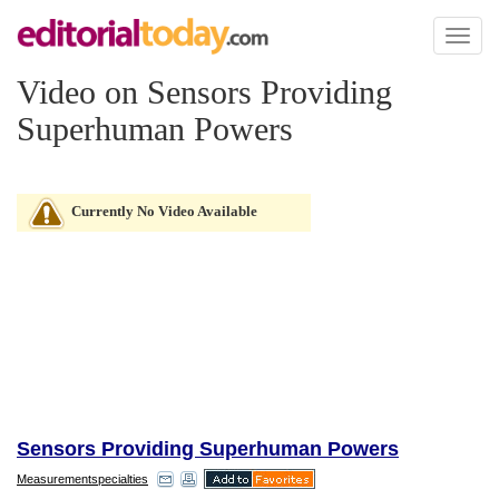
Toggl
naviga
Video on Sensors Providing
Superhuman Powers
Currently No Video Available
Sensors Providing Superhuman Powers
Measurementspecialties