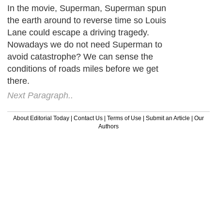
In the movie, Superman, Superman spun
the earth around to reverse time so Louis
Lane could escape a driving tragedy.
Nowadays we do not need Superman to
avoid catastrophe? We can sense the
conditions of roads miles before we get
there.
Next Paragraph..
About Editorial Today
|
Contact Us
|
Terms of Use
|
Submit an Article
|
Our
Authors