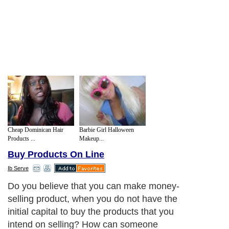
Cheap Dominican Hair
Barbie Girl Halloween
Products ...
Makeup...
Buy Products On Line
Ib Serve
Do you believe that you can make money-
selling product, when you do not have the
initial capital to buy the products that you
intend on selling? How can someone