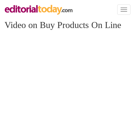
Toggl
naviga
Video on Buy Products On Line