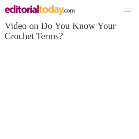
Toggl
naviga
Video on Do You Know Your
Crochet Terms?