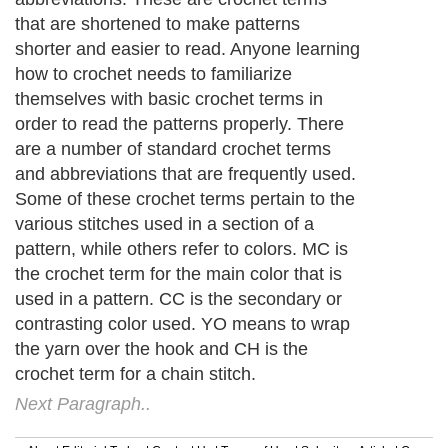
that are shortened to make patterns
shorter and easier to read. Anyone learning
how to crochet needs to familiarize
themselves with basic crochet terms in
order to read the patterns properly. There
are a number of standard crochet terms
and abbreviations that are frequently used.
Some of these crochet terms pertain to the
various stitches used in a section of a
pattern, while others refer to colors. MC is
the crochet term for the main color that is
used in a pattern. CC is the secondary or
contrasting color used. YO means to wrap
the yarn over the hook and CH is the
crochet term for a chain stitch.
Next Paragraph..