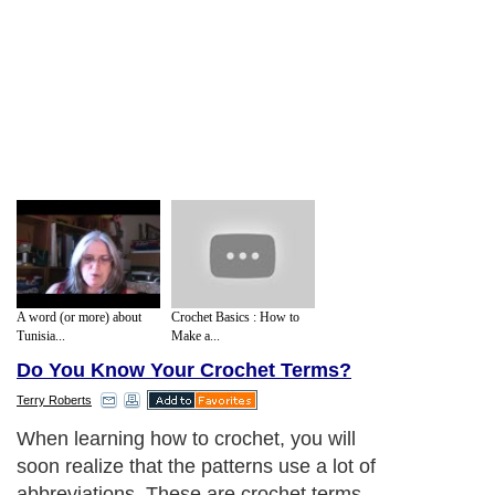
A word (or more) about
Crochet Basics : How to
Tunisia...
Make a...
Do You Know Your Crochet Terms?
Terry Roberts
When learning how to crochet, you will
soon realize that the patterns use a lot of
abbreviations. These are crochet terms