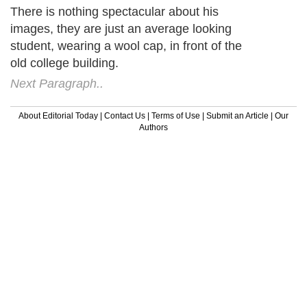
There is nothing spectacular about his
images, they are just an average looking
student, wearing a wool cap, in front of the
old college building.
Next Paragraph..
About Editorial Today
|
Contact Us
|
Terms of Use
|
Submit an Article
|
Our
Authors