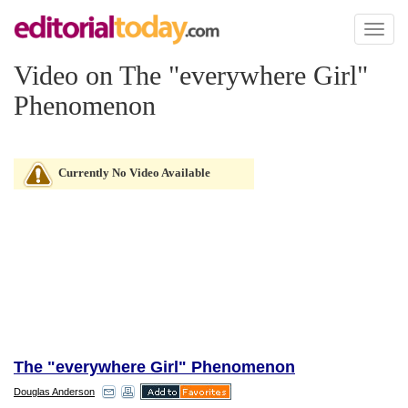
Toggl
naviga
Video on The "everywhere Girl"
Phenomenon
Currently No Video Available
The "everywhere Girl" Phenomenon
Douglas Anderson