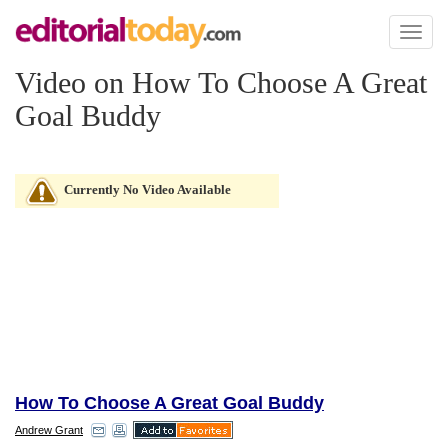
Toggl
naviga
Video on How To Choose A Great
Goal Buddy
Currently No Video Available
How To Choose A Great Goal Buddy
Andrew Grant