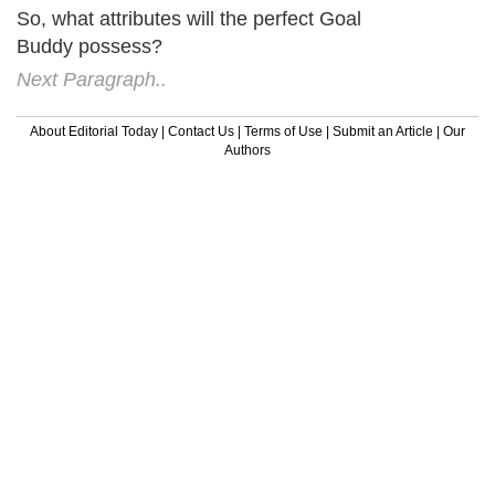
So, what attributes will the perfect Goal
Buddy possess?
Next Paragraph..
About Editorial Today
|
Contact Us
|
Terms of Use
|
Submit an Article
|
Our
Authors