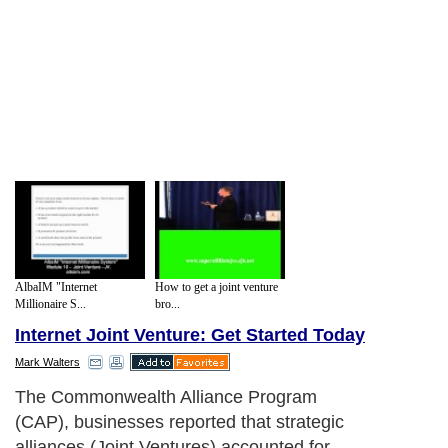
AlbaIM "Internet
How to get a joint venture
Millionaire S...
bro...
Internet Joint Venture: Get Started Today
Mark Walters
Joint Venture
Next Paragraph..