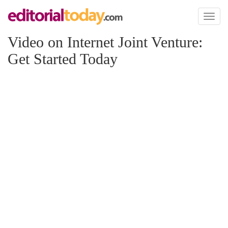
Toggl
naviga
Video on Internet Joint Venture:
Get Started Today