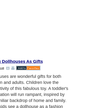
 Dollhouses As Gifts
cott
uses are wonderful gifts for both
en and adults. Children love the
tivity of this fabulous toy. A toddler's
ation will run rampant, inspired by
miliar backdrop of home and family.
kids see a dollhouse as a fashion