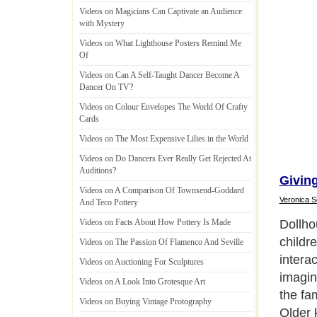
Videos on Magicians Can Captivate an Audience
with Mystery
Videos on What Lighthouse Posters Remind Me
Of
Videos on Can A Self
-
Taught Dancer Become A
Dancer On TV
?
Videos on Colour Envelopes The World Of Crafty
Cards
Videos on The Most Expensive Lilies in the World
Videos on Do Dancers Ever Really Get Rejected At
Auditions
?
Giving
Videos on A Comparison Of Townsend
-
Goddard
Veronica S
And Teco Pottery
Dollho
Videos on Facts About How Pottery Is Made
childr
Videos on The Passion Of Flamenco And Seville
interac
Videos on Auctioning For Sculptures
imagin
Videos on A Look Into Grotesque Art
the fa
Videos on Buying Vintage Protography
Older 