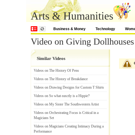
Arts & Humanities
Business & Money
Technology
Wom
Video on Giving Dollhouses
Similar Videos
Videos on The History Of Pens
Videos on The History of Breakdance
Videos on Drawing Designs for Custom T Shirts
Videos on So what eaxctly is a Hippie
?
Videos on My Sister The Southwestern Artist
Videos on Orchestrating Focus is Critical in a
Magicians Set
Videos on Magicians Creating Intimacy During a
Performance