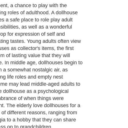
ent, a chance to play with the
ng roles of adulthood. A dollhouse
es a safe place to role play adult
ibilities, as well as a wonderful
op for expression of self and
ting tastes. Young adults often view
ses as collector's items, the first
em of lasting value that they will
e. In middle age, dollhouses begin to
n a somewhat nostalgic air, as
ng life roles and empty nest
me may lead middle-aged adults to
e dollhouse as a psychological
rance of when things were
nt. The elderly love dollhouses for a
y of different reasons, ranging from
gia to a hobby that they can share
ss on to grandchildren.