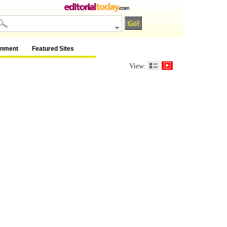
inment
Featured Sites
View: