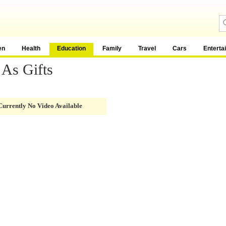
en
Health
Education
Family
Travel
Cars
Enterta
 As Gifts
Currently No Video Available