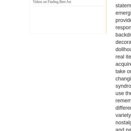
Videos on Finding Beer Art
statem
emergi
provid
respons
backdr
decora
dollhou
real it
acquir
take o
changi
syndro
use th
rememb
differe
variet
nostal
and pa