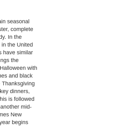
rate our homes
throughout the
siasts have
rating their
e to its
 is the ideal
corating
practical on a
you have the
ect, it is
 even elaborate
ticular holiday
back to normal