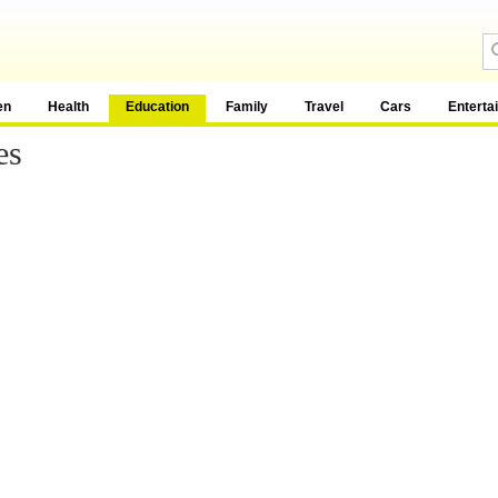
en
Health
Education
Family
Travel
Cars
Enterta
es