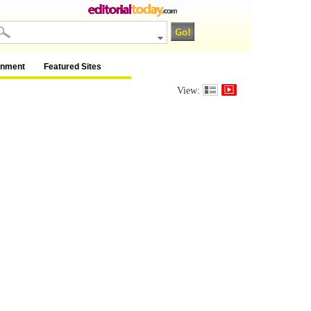
inment
Featured Sites
View: