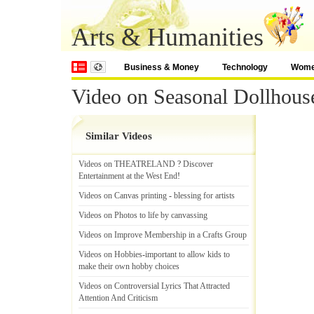
Arts & Humanities
Business & Money
Technology
Wom
Video on Seasonal Dollhous
Similar Videos
Videos on THEATRELAND
?
Discover
Entertainment at the West End
!
Videos on Canvas printing
-
blessing for artists
Videos on Photos to life by canvassing
Videos on Improve Membership in a Crafts Group
Videos on Hobbies
-
important to allow kids to
make their own hobby choices
Videos on Controversial Lyrics That Attracted
Attention And Criticism