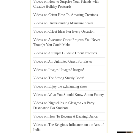
Videos on How to Surprise Your Friends with
Creative Holiday Postcards
Videos on Cricut How To
:
Amazing Creations
Videos on Understanding Miniature Scales
Videos on Cricut Ideas For Every Occasion
Videos on Awesome Cricut Projects You Never
Thought You Could Make
Videos on A Simple Guide to Cricut Products
Videos on An Uninvited Guest For Easter
Videos on Images
!
Images
!
Images
!
Videos on The Strong Sturdy Boon
!
Videos on Enjoy the exhilarating show
Videos on What You Should Know About Pottery
Videos on Nightclubs in Glasgow
-
A Party
Destination For Students
Videos on How To Become A Backing Dancer
Videos on The Religious Influences on the Arts of
India