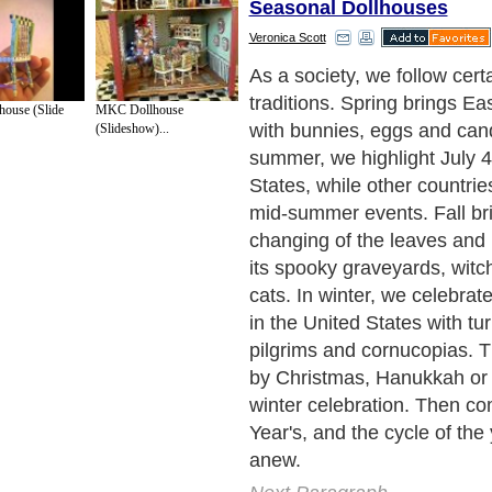
Seasonal Dollhouses
Veronica Scott
As we decorate and redeco
for the changing traditions 
ouse (Slide
MKC Dollhouse
year, many dollhouse enthu
(Slideshow)...
discovered the fun of redeco
dollhouses the same way. Du
miniature scale, a dollhouse
backdrop for extensive rede
projects that simply are not 
full scale in your home. If 
time and patience for the proj
relatively simple to perform
remodels to better suit a par
theme, changing the house 
after the season ends.
Next Paragraph..