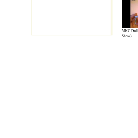
MKC Dollh
Show)...