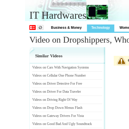
IT Hardwares
Business & Money
Technology
Wom
Video on Dropshippers, Who
Similar Videos
Videos on Cars With Navigation Systems
Videos on Cellular One Phone Number
Videos on Driver Detective For Free
Videos on Driver For Data Traveler
Videos on Driving Right Of Way
Videos on Drop Down Menus Flash
Videos on Gateway Drivers For Vista
Videos on Good Bad And Ugly Soundtrack