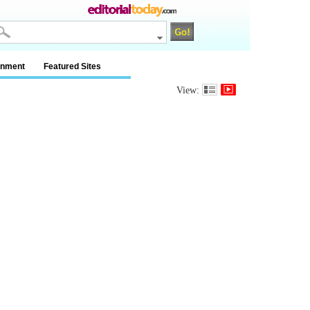
inment
Featured Sites
View: