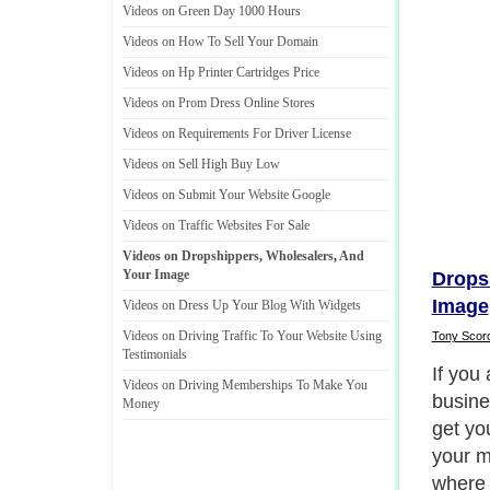
Videos on Green Day 1000 Hours
Videos on How To Sell Your Domain
Videos on Hp Printer Cartridges Price
Videos on Prom Dress Online Stores
Videos on Requirements For Driver License
Videos on Sell High Buy Low
Videos on Submit Your Website Google
Videos on Traffic Websites For Sale
Videos on Dropshippers
,
Wholesalers
,
And
Your Image
Drops
Image
Videos on Dress Up Your Blog With Widgets
Videos on Driving Traffic To Your Website Using
Tony Scor
Testimonials
So if 
Videos on Driving Memberships To Make You
shippe
Money
discus
Obviou
wholes