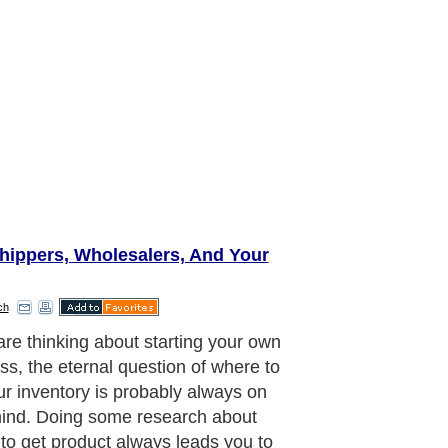
hippers, Wholesalers, And Your
ch
you are debating between the drop
r and the wholesaler there is a small
sion you need to have with yourself.
sly you will want to know if the
aler you are thinking about using is