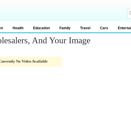
en
Health
Education
Family
Travel
Cars
Enterta
lesalers, And Your Image
Currently No Video Available