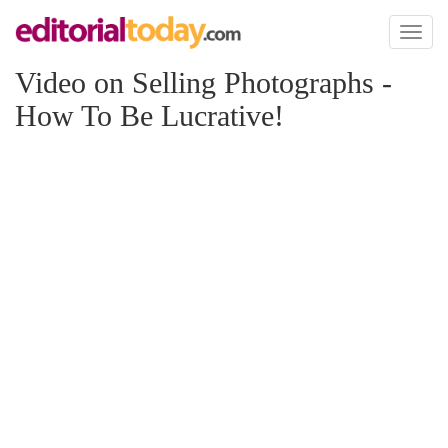
Toggl
naviga
Video on Selling Photographs -
How To Be Lucrative!