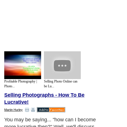
Profitable Photography |
Selling Photo Online can
Photo...
be Lu...
Selling Photographs - How To Be
Lucrative!
Martin Hurley
You may be saying... "how can I become
more lucrative then?" Well, we'll discuss