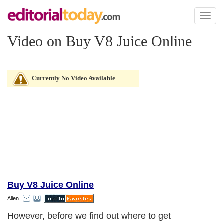
Toggl
naviga
Video on Buy V8 Juice Online
Currently No Video Available
Buy V8 Juice Online
Alien
However, before we find out where to get