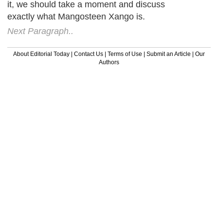
it, we should take a moment and discuss
exactly what Mangosteen Xango is.
Next Paragraph..
About Editorial Today
|
Contact Us
|
Terms of Use
|
Submit an Article
|
Our
Authors