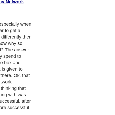
ny Network
were showned
to find keys to
perity? Can you
d change? The
ey that would
ever stood in
t onward, you
 one of two
ight now. You
hat I'm about to
to continue to
your life
s you wish you