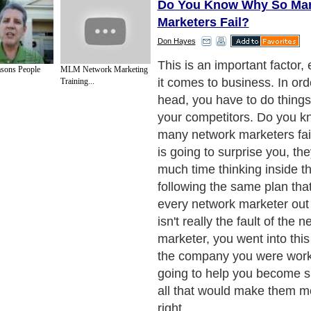
Do You Know Why So Ma
Marketers Fail?
Don Hayes
What would you do if you 
sons People
MLM Network Marketing
the most sought after, hard 
Training...
unlimited success and pros
imagine how your life woul
impact that would have, a k
unlock every door that has 
your way. From this momen
will never be the same. See
things is going to happen r
are either going to accept w
show you; or you are going 
struggle through the rest of 
dreaming about the succes
had.