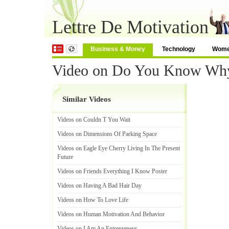
Lettre De Motivation
Business & Money
Technology
Wom
Video on Do You Know Why
Similar Videos
Videos on Couldn T You Wait
Videos on Dimensions Of Parking Space
Videos on Eagle Eye Cherry Living In The Present
Future
Videos on Friends Everything I Know Poster
Videos on Having A Bad Hair Day
Videos on How To Love Life
Videos on Human Motivation And Behavior
Videos on I Am An Entrepreneur