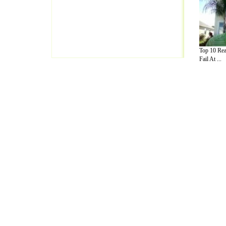
Top 10 Rea
Fail At ...