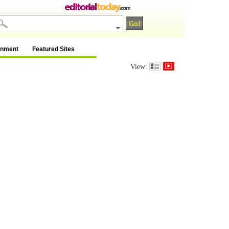
inment
Featured Sites
View: