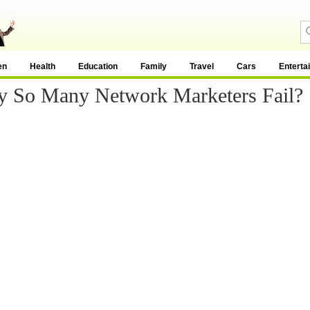
en
Health
Education
Family
Travel
Cars
Enterta
 So Many Network Marketers Fail?