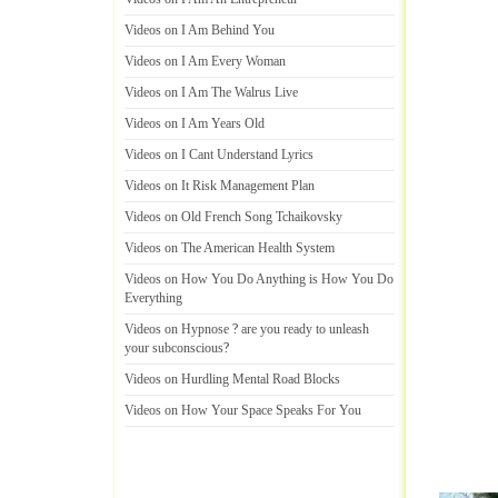
Videos on I Am Behind You
Videos on I Am Every Woman
Videos on I Am The Walrus Live
Videos on I Am Years Old
Videos on I Cant Understand Lyrics
Videos on It Risk Management Plan
Videos on Old French Song Tchaikovsky
Videos on The American Health System
Videos on How You Do Anything is How You Do
Everything
Videos on Hypnose
?
are you ready to unleash
your subconscious
?
Videos on Hurdling Mental Road Blocks
Videos on How Your Space Speaks For You