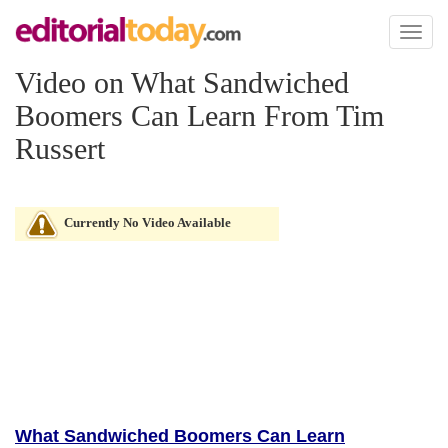
Toggl
naviga
Video on What Sandwiched
Boomers Can Learn From Tim
Russert
Currently No Video Available
What Sandwiched Boomers Can Learn