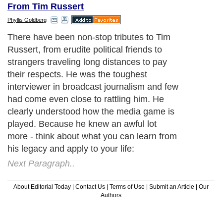
From Tim Russert
Phyllis Goldberg
There have been non-stop tributes to Tim
Russert, from erudite political friends to
strangers traveling long distances to pay
their respects. He was the toughest
interviewer in broadcast journalism and few
had come even close to rattling him. He
clearly understood how the media game is
played. Because he knew an awful lot
more - think about what you can learn from
his legacy and apply to your life:
Next Paragraph..
About Editorial Today
|
Contact Us
|
Terms of Use
|
Submit an Article
|
Our
Authors