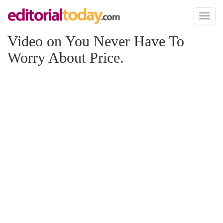
Toggl
naviga
Video on You Never Have To
Worry About Price.