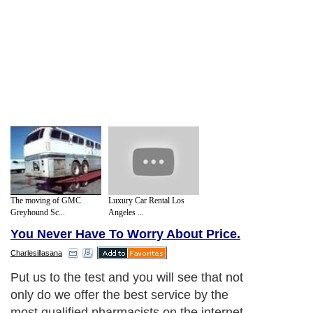
The moving of GMC
Luxury Car Rental Los
Greyhound Sc...
Angeles ...
You Never Have To Worry About Price.
Charlesillasana
Put us to the test and you will see that not
only do we offer the best service by the
most qualified pharmacists on the internet