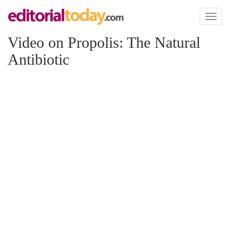
Toggl
naviga
Video on Propolis: The Natural
Antibiotic