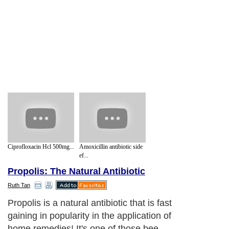
Ciprofloxacin Hcl 500mg...
Amoxicillin antibiotic side
ef...
Propolis: The Natural Antibiotic
Ruth Tan
Propolis is a natural antibiotic that is fast
gaining in popularity in the application of
home remedies! It's one of those bee