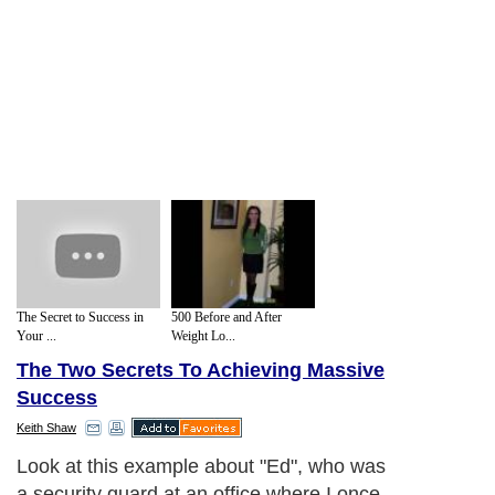
The Secret to Success in
500 Before and After
Your ...
Weight Lo...
The Two Secrets To Achieving Massive
Success
Keith Shaw
Look at this example about "Ed", who was
a security guard at an office where I once