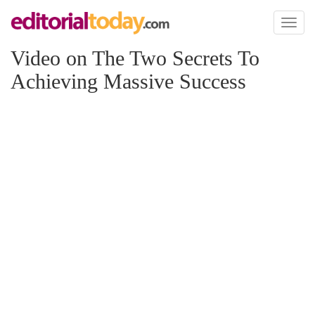
Toggl
naviga
Video on The Two Secrets To
Achieving Massive Success