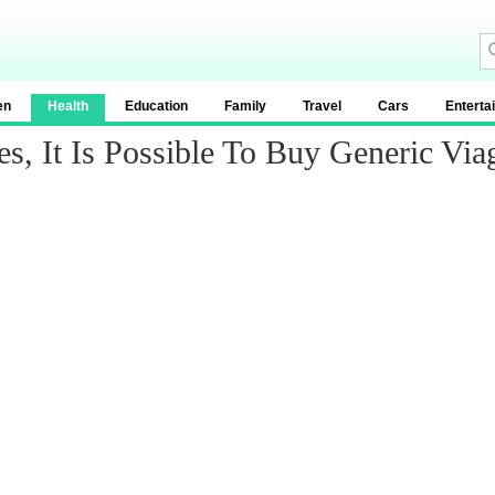
en
Health
Education
Family
Travel
Cars
Enterta
s, It Is Possible To Buy Generic Via