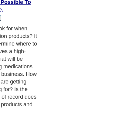
 Possible To
e.
ok for when
on products? It
termine where to
ves a high-
at will be
ng medications
y business. How
are getting
 for? Is the
 of record does
 products and