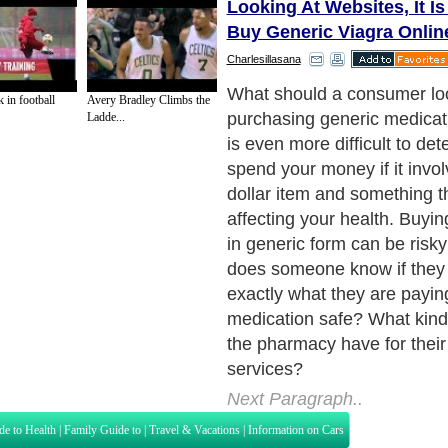
Looking At Websites, It Is
Buy Generic Viagra Onlin
Charlesillasana
What should a consumer lo
 in football
Avery Bradley Climbs the
purchasing generic medicati
Ladde...
is even more difficult to de
spend your money if it invol
dollar item and something th
affecting your health. Buyi
in generic form can be risk
does someone know if they 
exactly what they are paying
medication safe? What kind
the pharmacy have for their
services?
Next Paragraph..
de to Health
|
Family Guide to
|
Travel & Vacations
|
Information on Cars