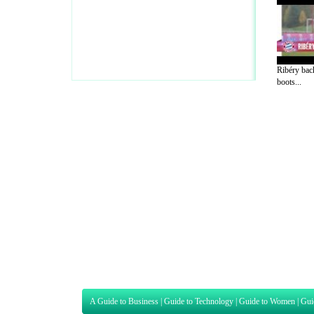
Ribéry back
boots...
A Guide to Business
|
Guide to Technology
|
Guide to Women
|
Gui