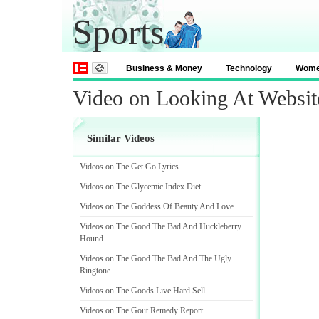
Sports
Business & Money
Technology
Wom
Video on Looking At Website
Similar Videos
Videos on The Get Go Lyrics
Videos on The Glycemic Index Diet
Videos on The Goddess Of Beauty And Love
Videos on The Good The Bad And Huckleberry
Hound
Videos on The Good The Bad And The Ugly
Ringtone
Videos on The Goods Live Hard Sell
Videos on The Gout Remedy Report