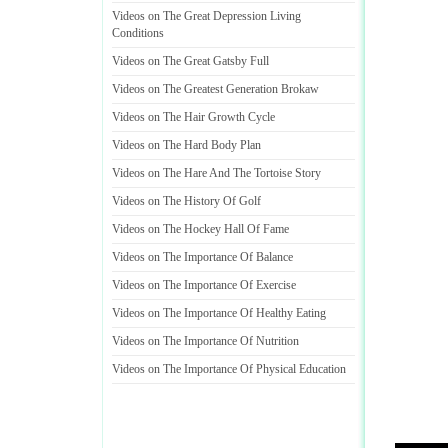
Videos on The Great Depression Living
Conditions
Videos on The Great Gatsby Full
Videos on The Greatest Generation Brokaw
Videos on The Hair Growth Cycle
Videos on The Hard Body Plan
Videos on The Hare And The Tortoise Story
Videos on The History Of Golf
Videos on The Hockey Hall Of Fame
Videos on The Importance Of Balance
Videos on The Importance Of Exercise
Videos on The Importance Of Healthy Eating
Videos on The Importance Of Nutrition
Videos on The Importance Of Physical Education