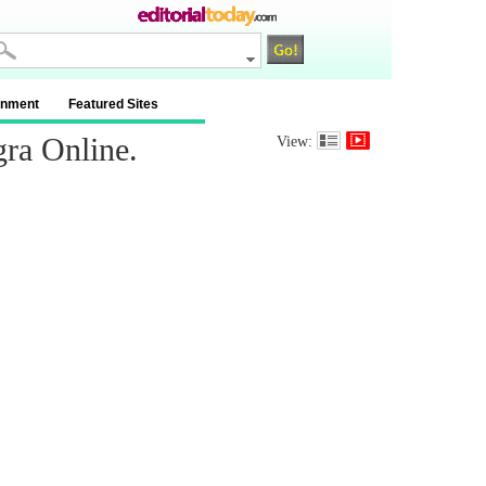
inment
Featured Sites
gra Online.
View: