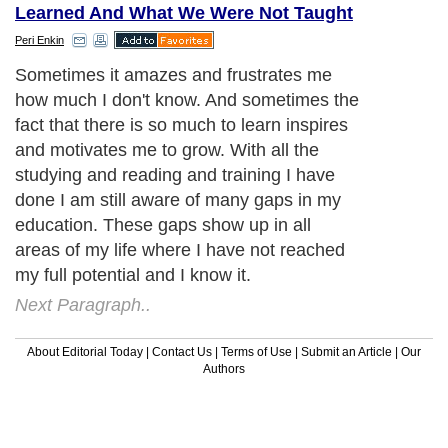
Learned And What We Were Not Taught
Peri Enkin
Sometimes it amazes and frustrates me
how much I don't know. And sometimes the
fact that there is so much to learn inspires
and motivates me to grow. With all the
studying and reading and training I have
done I am still aware of many gaps in my
education. These gaps show up in all
areas of my life where I have not reached
my full potential and I know it.
Next Paragraph..
About Editorial Today
|
Contact Us
|
Terms of Use
|
Submit an Article
|
Our
Authors