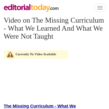
Toggl
naviga
Video on The Missing Curriculum
- What We Learned And What We
Were Not Taught
Currently No Video Available
The Missing Curriculum - What We