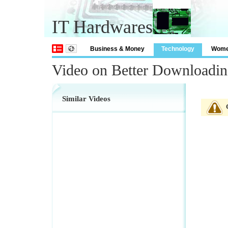
IT Hardwares
Business & Money
Technology
Wom
Video on Better Downloadin
Similar Videos