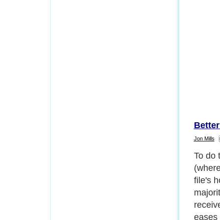
Bette
Jon Mills
To do 
(where
file's 
majori
receiv
eases 