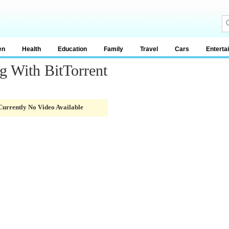
en
Health
Education
Family
Travel
Cars
Enterta
g With BitTorrent
Currently No Video Available