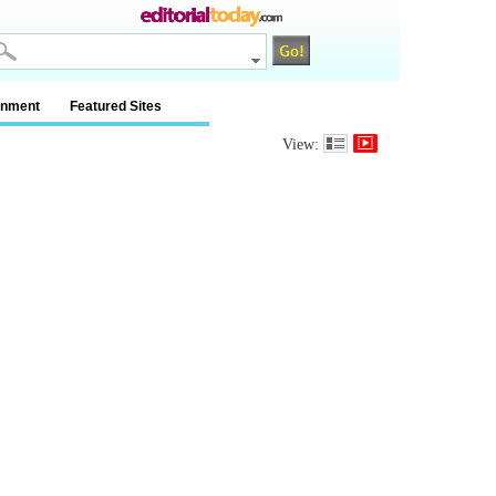
inment
Featured Sites
View: