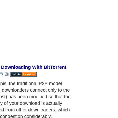
r Downloading With BitTorrent
this, the traditional P2P model
 downloaders connect only to the
host) has been modified so that the
ty of your download is actually
ed from other downloaders, which
congestion considerably.