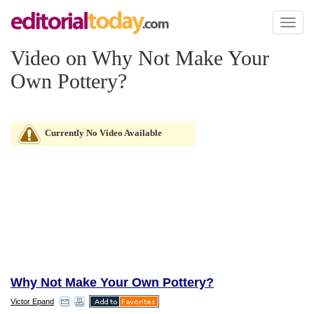
Toggl
naviga
Video on Why Not Make Your
Own Pottery?
Currently No Video Available
Why Not Make Your Own Pottery?
Victor Epand