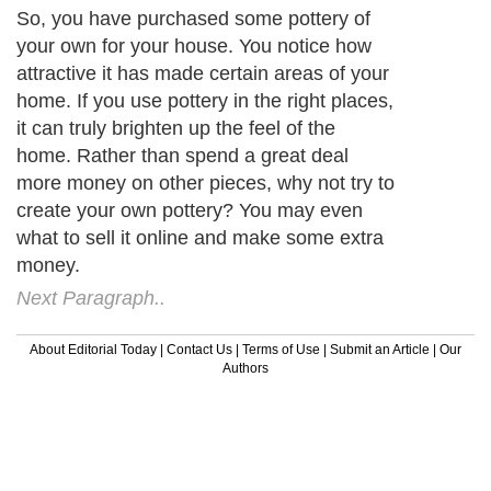
So, you have purchased some pottery of
your own for your house. You notice how
attractive it has made certain areas of your
home. If you use pottery in the right places,
it can truly brighten up the feel of the
home. Rather than spend a great deal
more money on other pieces, why not try to
create your own pottery? You may even
what to sell it online and make some extra
money.
Next Paragraph..
About Editorial Today
|
Contact Us
|
Terms of Use
|
Submit an Article
|
Our
Authors