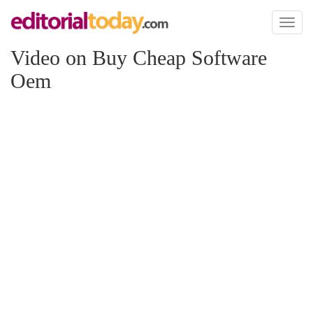
Toggl
naviga
Video on Buy Cheap Software
Oem