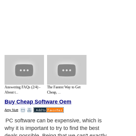
Answering FAQs (2/4) -
The Fastest Way to Get
About t...
Cheap, ...
Buy Cheap Software Oem
Amy Nutt
PC software can be expensive, which is
why it is important to try to find the best
deals possible. Being that we can't exactly