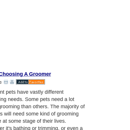
 Choosing A Groomer
n
nt pets have vastly different
ng needs. Some pets need a lot
rooming than others. The majority of
s will need some kind of grooming
 at some stage of their lives.
r it's bathing or trimming, or even a