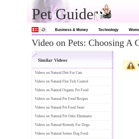
Pet Guide
Business & Money
Technology
Wom
Video on Pets: Choosing A
Similar Videos
Videos on Natural Diet For Cats
Videos on Natural Flea Tick Control
Videos on Natural Organic Pet Food
Videos on Natural Pet Food Recipes
Videos on Natural Pet Food Store
Videos on Natural Pet Odor Eliminator
Videos on Natural Remedy For Dogs
Videos on Natural Senior Dog Food