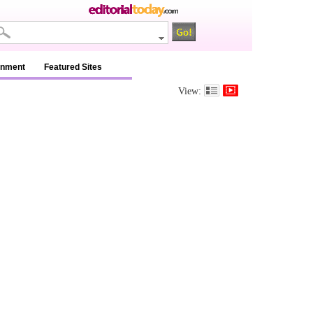
inment
Featured Sites
View: