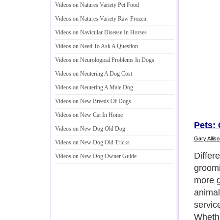
Videos on Natures Variety Pet Food
Videos on Natures Variety Raw Frozen
Videos on Navicular Disease In Horses
Videos on Need To Ask A Question
Videos on Neurological Problems In Dogs
Videos on Neutering A Dog Cost
Videos on Neutering A Male Dog
Videos on New Breeds Of Dogs
Videos on New Cat In Home
Pets:
Videos on New Dog Old Dog
Gary Alliso
Videos on New Dog Old Tricks
Differe
Videos on New Dog Owner Guide
groomi
more g
animal
service
Whethe