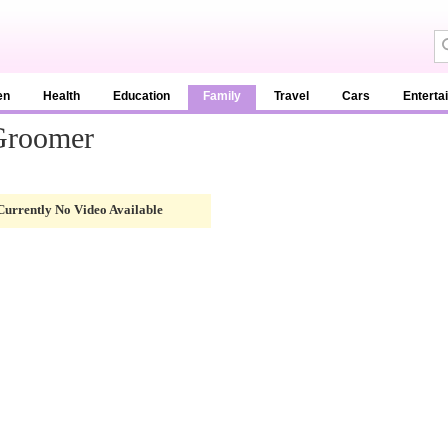
en
Health
Education
Family
Travel
Cars
Enterta
 Groomer
Currently No Video Available