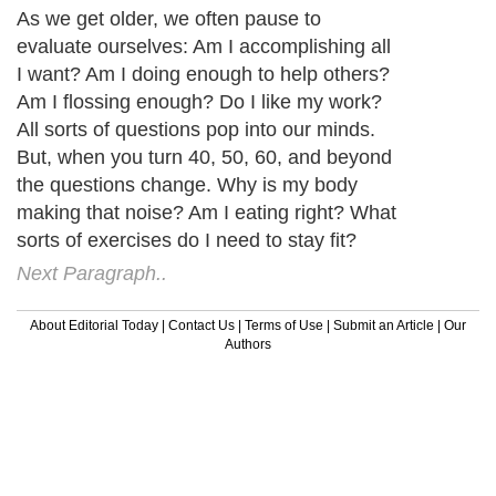
As we get older, we often pause to
evaluate ourselves: Am I accomplishing all
I want? Am I doing enough to help others?
Am I flossing enough? Do I like my work?
All sorts of questions pop into our minds.
But, when you turn 40, 50, 60, and beyond
the questions change. Why is my body
making that noise? Am I eating right? What
sorts of exercises do I need to stay fit?
Next Paragraph..
About Editorial Today
|
Contact Us
|
Terms of Use
|
Submit an Article
|
Our
Authors