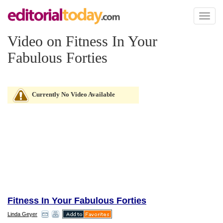
Toggl
naviga
Video on Fitness In Your
Fabulous Forties
Currently No Video Available
Fitness In Your Fabulous Forties
Linda Geyer