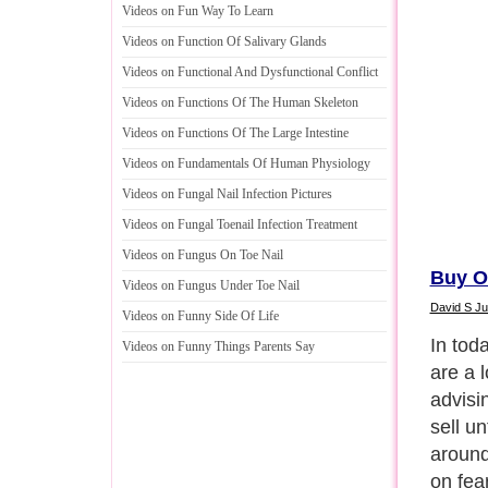
Videos on Fun Way To Learn
Videos on Function Of Salivary Glands
Videos on Functional And Dysfunctional Conflict
Videos on Functions Of The Human Skeleton
Videos on Functions Of The Large Intestine
Videos on Fundamentals Of Human Physiology
Videos on Fungal Nail Infection Pictures
Videos on Fungal Toenail Infection Treatment
Videos on Fungus On Toe Nail
Buy O
Videos on Fungus Under Toe Nail
David S J
Videos on Funny Side Of Life
Here's
Videos on Funny Things Parents Say
Next P