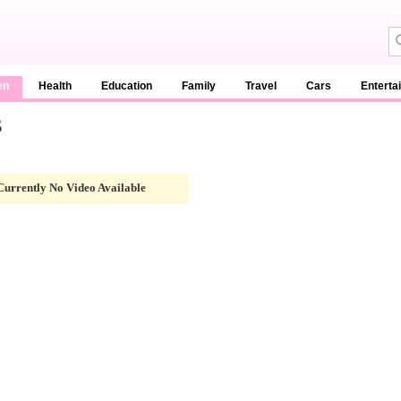
en
Health
Education
Family
Travel
Cars
Enterta
s
Currently No Video Available