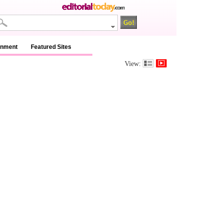
inment
Featured Sites
View: