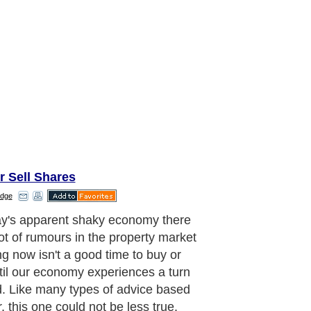
r Sell Shares
udge
 why Narangba is a Real Hot Spot -
aragraph..