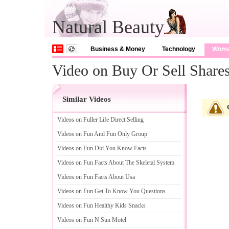
Natural Beauty
Business & Money
Technology
Wom
Video on Buy Or Sell Share
Similar Videos
Videos on Fuller Life Direct Selling
Videos on Fun And Fun Only Group
Videos on Fun Did You Know Facts
Videos on Fun Facts About The Skeletal System
Videos on Fun Facts About Usa
Videos on Fun Get To Know You Questions
Videos on Fun Healthy Kids Snacks
Videos on Fun N Sun Motel