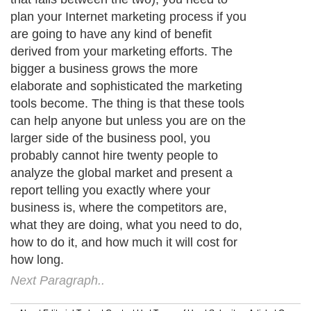
plan your Internet marketing process if you
are going to have any kind of benefit
derived from your marketing efforts. The
bigger a business grows the more
elaborate and sophisticated the marketing
tools become. The thing is that these tools
can help anyone but unless you are on the
larger side of the business pool, you
probably cannot hire twenty people to
analyze the global market and present a
report telling you exactly where your
business is, where the competitors are,
what they are doing, what you need to do,
how to do it, and how much it will cost for
how long.
Next Paragraph..