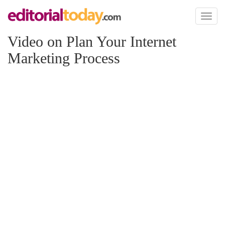
Toggl
naviga
Video on Plan Your Internet
Marketing Process