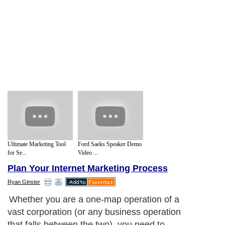
Ultimate Marketing Tool
Ford Saeks Speaker Demo
for Se...
Video ...
Plan Your Internet Marketing Process
Ryan Ginster
Whether you are a one-map operation of a
vast corporation (or any business operation
that falls between the two), you need to