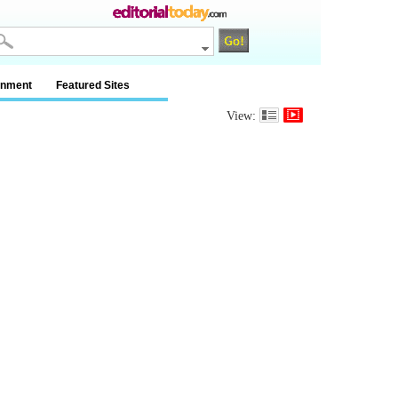
inment
Featured Sites
View: