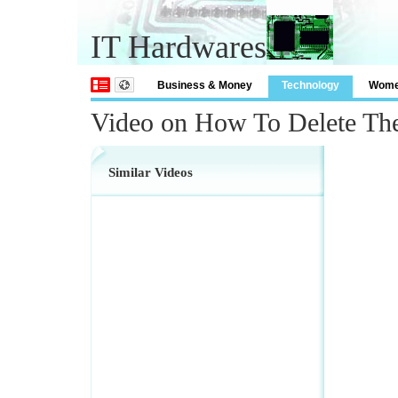
IT Hardwares
Business & Money
Technology
Wom
Video on How To Delete Th
Similar Videos