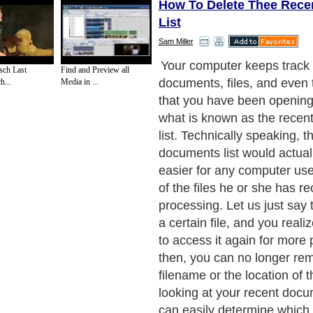
How To Delete Thee Rec
List
Sam Miller
However, keeping such a li
sch Last
Find and Preview all
security threat as well. An
h...
Media in ...
access to your computer ca
through this list, to see the
been working on. By merely 
file itself, that person can t
and check it out for himself
know how important privacy 
when we are dealing with fil
very sensitive information. 
deals with sensitive informa
clients, such as their social
information and their credit 
then it is a must to monitor
documents list as vigilantly