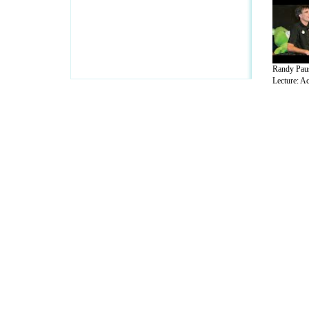
Randy Pau
Lecture: Ac