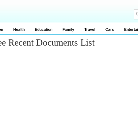
en
Health
Education
Family
Travel
Cars
Enterta
ee Recent Documents List