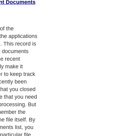
ent Documents
st can pose a
y person who has
n easily browse
 files you have
clicking on the
hen open the file
 already. We all
is, especially
es that contain
If your business
tion for your
 security
card details,
 your recent
 as needed.