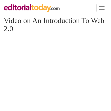
Toggl
naviga
Video on An Introduction To Web
2.0