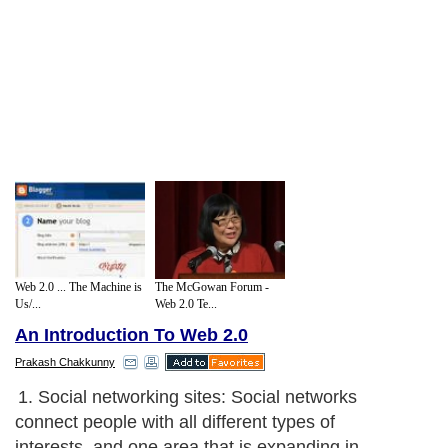
Web 2.0 ... The Machine is
The McGowan Forum -
Us/...
Web 2.0 Te...
An Introduction To Web 2.0
Prakash Chakkunny
1. Social networking sites: Social networks
connect people with all different types of
interests, and one area that is expanding in