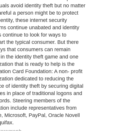
de to Health
|
Family Guide to
|
Travel & Vacations
|
Information on Cars
ections. Such as
Computer Guide
and
Hardware
. With over 20,000
authors and wri
ca
. Here, we cover all the major topics from self help guide to
A Guide to Busines
cal
,
Military Service
,
Guide to Women
,
Pet Guide
,
Politics and Policy
,
Guide to Te
mprovement
,
Arts & Humanities
and many more.
About Editorial Today
|
Contact Us
|
Terms of Use
|
Submit an Article
|
Our Authors