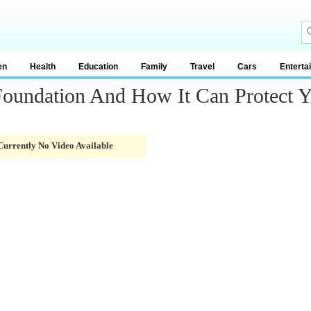
en
Health
Education
Family
Travel
Cars
Enterta
Foundation And How It Can Protect 
Currently No Video Available