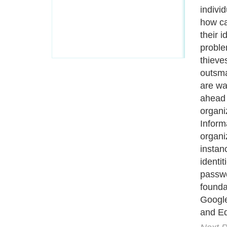
A Guide to Business
|
Guide to Technology
|
Guide to Women
|
Gui
EditorialToday IT Hardwares has 2 sub s
site in
United Kingdom
,
Canada
&
Ameri
Motivation
,
Guide to Insurance
,
Guide to Health
,
Guide to Medi
Guide
,
Family Guide to
,
Hobbies and Interests
,
Quality Home I