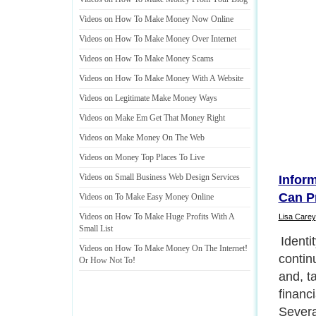
Videos on How To Make Money Now Online
Videos on How To Make Money Over Internet
Videos on How To Make Money Scams
Videos on How To Make Money With A Website
Videos on Legitimate Make Money Ways
Videos on Make Em Get That Money Right
Videos on Make Money On The Web
Videos on Money Top Places To Live
Videos on Small Business Web Design Services
Infor
Can P
Videos on To Make Easy Money Online
Videos on How To Make Huge Profits With A
Lisa Carey
Small List
How Do
Videos on How To Make Money On The Internet
!
Consu
Or How Not To
!
Next P