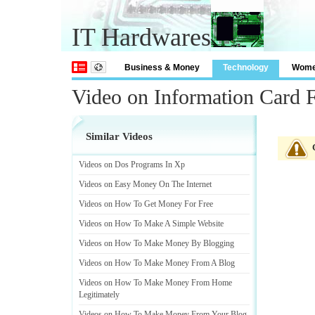
IT Hardwares
Business & Money
Technology
Wom
Video on Information Card 
Similar Videos
Videos on Dos Programs In Xp
Videos on Easy Money On The Internet
Videos on How To Get Money For Free
Videos on How To Make A Simple Website
Videos on How To Make Money By Blogging
Videos on How To Make Money From A Blog
Videos on How To Make Money From Home
Legitimately
Videos on How To Make Money From Your Blog