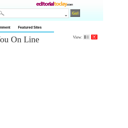
inment
Featured Sites
You On Line
View: