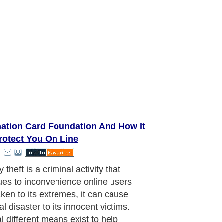
mation Card Foundation And How It
rotect You On Line
es This System Protect the
mer?
aragraph..