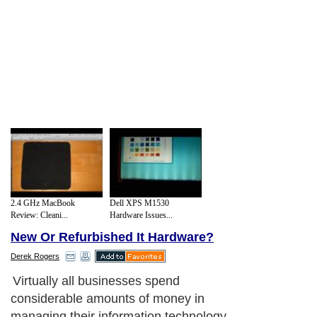
2.4 GHz MacBook
Dell XPS M1530
Review: Cleani...
Hardware Issues...
New Or Refurbished It Hardware?
Derek Rogers
Virtually all businesses spend
considerable amounts of money in
managing their information technology