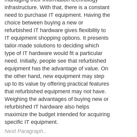
infrastructure. With that, there is a constant
need to purchase IT equipment. Having the
choice between buying a new or
refurbished IT hardware gives flexibility to
IT equipment shopping options. It presents
tailor-made solutions to deciding which
type of IT hardware would fit a particular
need. Initially, people see that refurbished
equipment has the advantage of value. On
the other hand, new equipment may step
up to its value by offering practical features
that refurbished equipment may not have.
Weighing the advantages of buying new or
refurbished IT hardware also helps
maximize the budget intended for acquiring
specific IT equipment.
Next Paragraph..