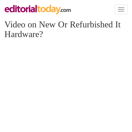
Toggl
naviga
Video on New Or Refurbished It
Hardware?