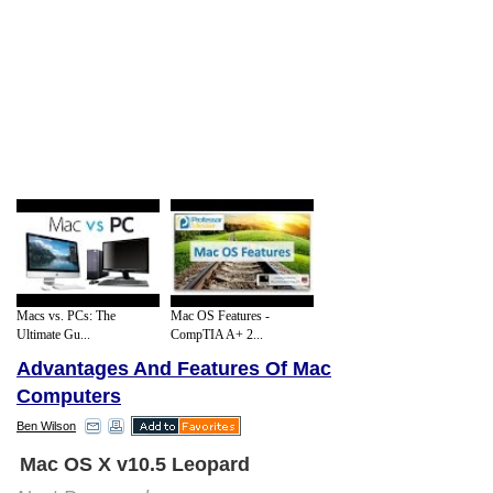
Macs vs. PCs: The
Mac OS Features -
Ultimate Gu...
CompTIA A+ 2...
Advantages And Features Of Mac
Computers
Ben Wilson
Mac OS X v10.5 Leopard