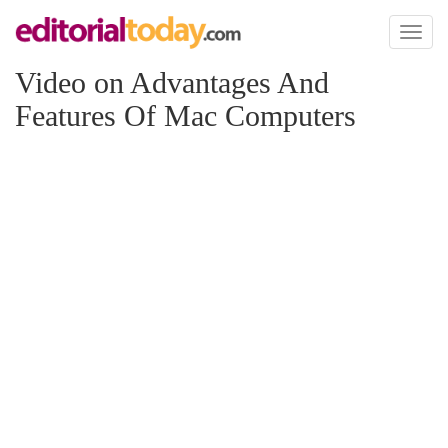
Toggl
naviga
Video on Advantages And
Features Of Mac Computers