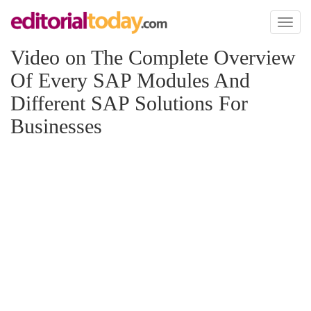
Toggl
naviga
Video on The Complete Overview
Of Every SAP Modules And
Different SAP Solutions For
Businesses