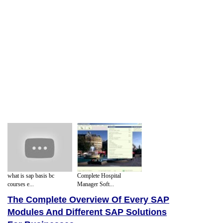
what is sap basis bc
Complete Hospital
courses e...
Manager Soft...
The Complete Overview Of Every SAP
Modules And Different SAP Solutions