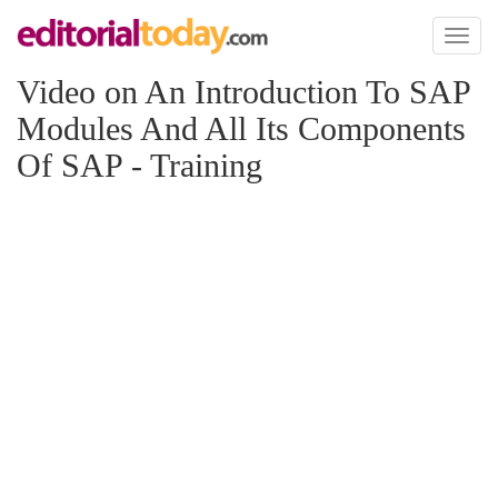
Toggl
naviga
Video on An Introduction To SAP
Modules And All Its Components
Of SAP - Training