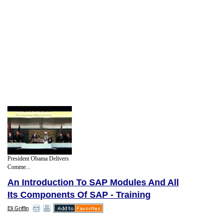
President Obama Delivers
Comme...
An Introduction To SAP Modules And All
Its Components Of SAP - Training
Eli Griffin