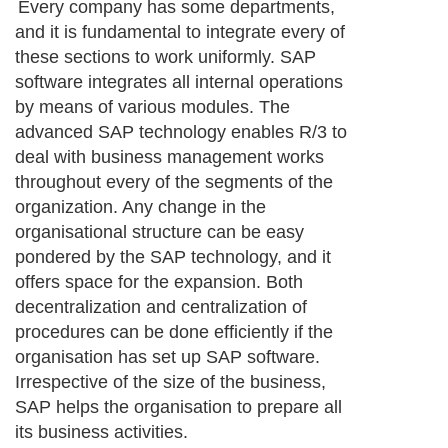
Every company has some departments,
and it is fundamental to integrate every of
these sections to work uniformly. SAP
software integrates all internal operations
by means of various modules. The
advanced SAP technology enables R/3 to
deal with business management works
throughout every of the segments of the
organization. Any change in the
organisational structure can be easy
pondered by the SAP technology, and it
offers space for the expansion. Both
decentralization and centralization of
procedures can be done efficiently if the
organisation has set up SAP software.
Irrespective of the size of the business,
SAP helps the organisation to prepare all
its business activities.