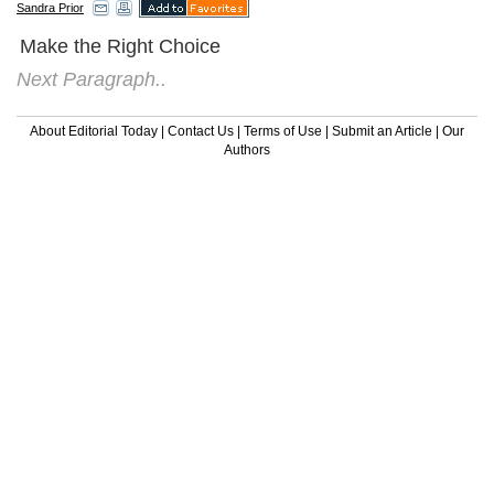
Sandra Prior
Make the Right Choice
Next Paragraph..
About Editorial Today
|
Contact Us
|
Terms of Use
|
Submit an Article
|
Our
Authors