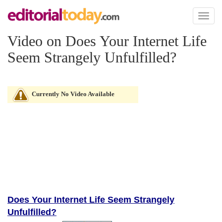
Toggl
naviga
Video on Does Your Internet Life
Seem Strangely Unfulfilled?
Currently No Video Available
Does Your Internet Life Seem Strangely
Unfulfilled?