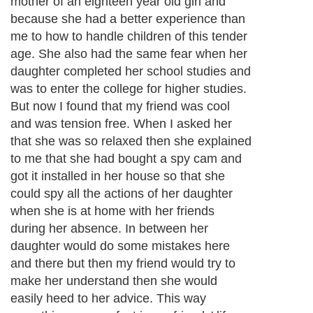
mother of an eighteen year old girl and
because she had a better experience than
me to how to handle children of this tender
age. She also had the same fear when her
daughter completed her school studies and
was to enter the college for higher studies.
But now I found that my friend was cool
and was tension free. When I asked her
that she was so relaxed then she explained
to me that she had bought a spy cam and
got it installed in her house so that she
could spy all the actions of her daughter
when she is at home with her friends
during her absence. In between her
daughter would do some mistakes here
and there but then my friend would try to
make her understand then she would
easily heed to her advice. This way