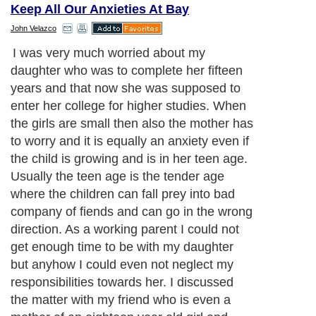
Keep All Our Anxieties At Bay
John Velazco
I was very much worried about my
daughter who was to complete her fifteen
years and that now she was supposed to
enter her college for higher studies. When
the girls are small then also the mother has
to worry and it is equally an anxiety even if
the child is growing and is in her teen age.
Usually the teen age is the tender age
where the children can fall prey into bad
company of fiends and can go in the wrong
direction. As a working parent I could not
get enough time to be with my daughter
but anyhow I could even not neglect my
responsibilities towards her. I discussed
the matter with my friend who is even a