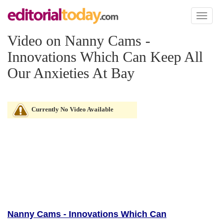
Toggl
naviga
Video on Nanny Cams -
Innovations Which Can Keep All
Our Anxieties At Bay
Currently No Video Available
Nanny Cams - Innovations Which Can