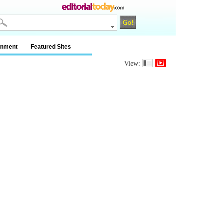
inment
Featured Sites
View: