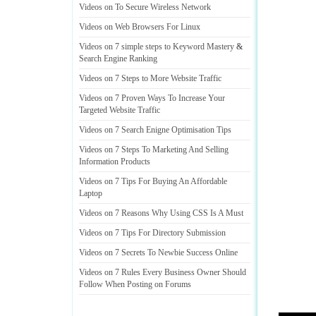
Videos on To Secure Wireless Network
Videos on Web Browsers For Linux
Videos on 7 simple steps to Keyword Mastery
&
Search Engine Ranking
Videos on 7 Steps to More Website Traffic
Videos on 7 Proven Ways To Increase Your
Targeted Website Traffic
Videos on 7 Search Enigne Optimisation Tips
Videos on 7 Steps To Marketing And Selling
Information Products
Videos on 7 Tips For Buying An Affordable
Laptop
Videos on 7 Reasons Why Using CSS Is A Must
Videos on 7 Tips For Directory Submission
Videos on 7 Secrets To Newbie Success Online
Videos on 7 Rules Every Business Owner Should
Follow When Posting on Forums