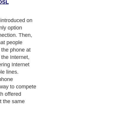
ADSL
 introduced on
nly option
nection. Then,
at people
n the phone at
the Internet,
ring Internet
le lines.
ephone
way to compete
th offered
t the same