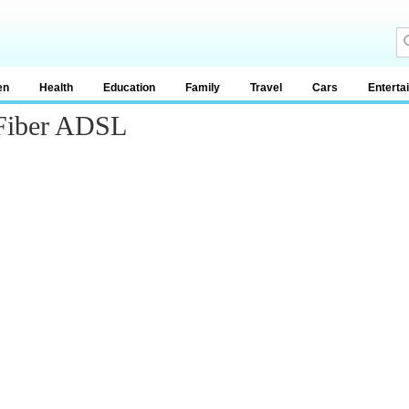
en
Health
Education
Family
Travel
Cars
Enterta
 Fiber ADSL