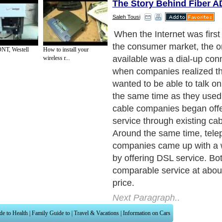
The Story Behind Fiber 
Saleh Tousi
When the Internet was first
the consumer market, the o
NT, Westell
How to install your
available was a dial-up con
wireless r...
when companies realized th
wanted to be able to talk o
the same time as they used 
cable companies began offe
service through existing cab
Around the same time, tel
companies came up with a 
by offering DSL service. Bo
comparable service at abou
price.
Next Paragraph..
de to Health
|
Family Guide to
|
Travel & Vacations
|
Information on Cars