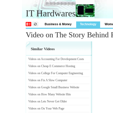
IT Hardwares
Business & Money
Technology
Wom
Video on The Story Behind
Similar Videos
Videos on Accounting For Development Costs
Videos on Cheap E Commerce Hosting
Videos on College For Computer Engineering
Videos on Fix A Slow Computer
Videos on Google Small Business Website
Videos on How Many Website Hits
Videos on Lets Never Get Older
Videos on On Your Web Page