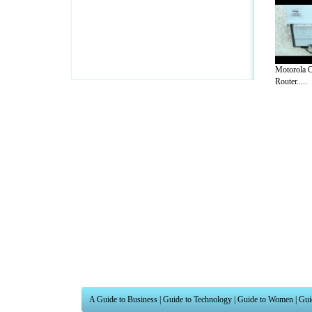
Motorola O
Router.....
A Guide to Business
|
Guide to Technology
|
Guide to Women
|
Gui