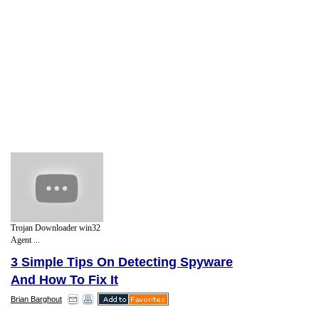
Trojan Downloader win32
Agent ...
3 Simple Tips On Detecting Spyware
And How To Fix It
Brian Barghout