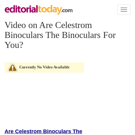
Toggl
naviga
Video on Are Celestrom
Binoculars The Binoculars For
You?
Currently No Video Available
Are Celestrom Binoculars The