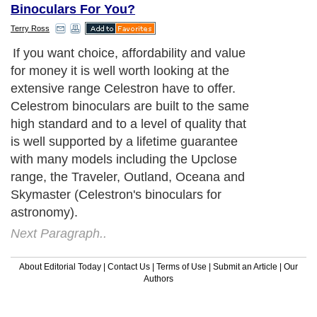
Binoculars For You?
Terry Ross
If you want choice, affordability and value
for money it is well worth looking at the
extensive range Celestron have to offer.
Celestrom binoculars are built to the same
high standard and to a level of quality that
is well supported by a lifetime guarantee
with many models including the Upclose
range, the Traveler, Outland, Oceana and
Skymaster (Celestron's binoculars for
astronomy).
Next Paragraph..
About Editorial Today
|
Contact Us
|
Terms of Use
|
Submit an Article
|
Our
Authors