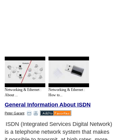
Networking & Ethernet :
Networking & Ethernet :
About ...
How to...
General Information About ISDN
Peter Garant
ISDN (Integrated Services Digital Network)
is a telephone network system that makes
it possible to transmit, at high rates, more