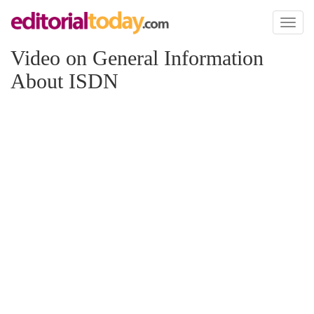
Toggl
naviga
Video on General Information
About ISDN