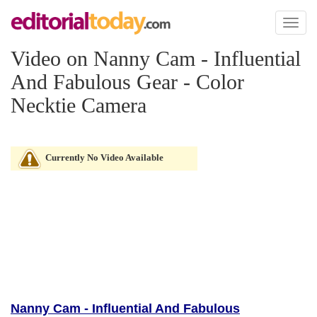
Toggl
naviga
Video on Nanny Cam - Influential
And Fabulous Gear - Color
Necktie Camera
Currently No Video Available
Nanny Cam - Influential And Fabulous