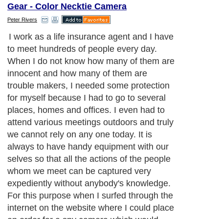
Gear - Color Necktie Camera
Peter Rivers
I work as a life insurance agent and I have
to meet hundreds of people every day.
When I do not know how many of them are
innocent and how many of them are
trouble makers, I needed some protection
for myself because I had to go to several
places, homes and offices. I even had to
attend various meetings outdoors and truly
we cannot rely on any one today. It is
always to have handy equipment with our
selves so that all the actions of the people
whom we meet can be captured very
expediently without anybody's knowledge.
For this purpose when I surfed through the
internet on the website where I could place