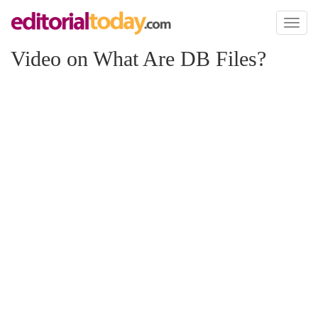
Toggl
naviga
Video on What Are DB Files?