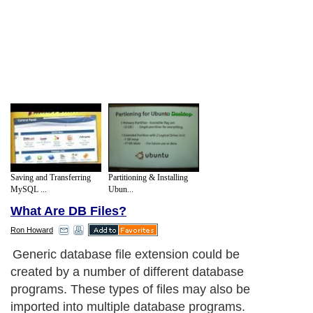
Saving and Transferring
Partitioning & Installing
MySQL ...
Ubun...
What Are DB Files?
Ron Howard
Generic database file extension could be
created by a number of different database
programs. These types of files may also be
imported into multiple database programs.