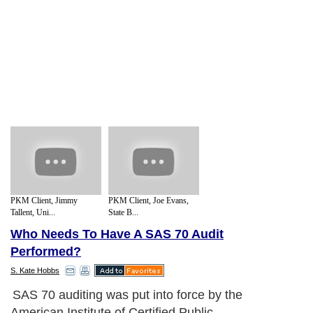
PKM Client, Jimmy
PKM Client, Joe Evans,
Tallent, Uni...
State B...
Who Needs To Have A SAS 70 Audit
Performed?
S. Kate Hobbs
SAS 70 auditing was put into force by the
American Institute of Certified Public