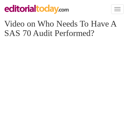
Toggl
naviga
Video on Who Needs To Have A
SAS 70 Audit Performed?