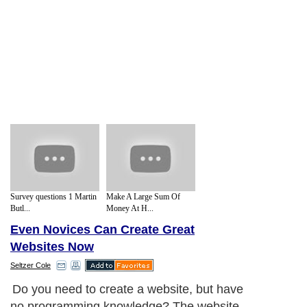
Survey questions 1 Martin
Make A Large Sum Of
Butl...
Money At H...
Even Novices Can Create Great
Websites Now
Seltzer Cole
Do you need to create a website, but have
no programming knowledge? The website