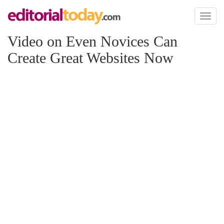
Toggl
naviga
Video on Even Novices Can
Create Great Websites Now