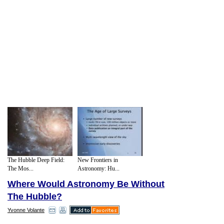
The Hubble Deep Field:
New Frontiers in
The Mos...
Astronomy: Hu...
Where Would Astronomy Be Without
The Hubble?
Yvonne Volante