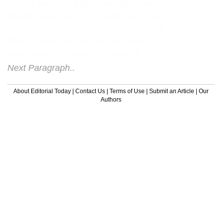
Maybe something like a Hubble Space
model would suit you? Maybe you can
make a deal on a slightly used version?
Well, maybe not, but here are some
interesting facts about the Hubble.
Next Paragraph..
About Editorial Today
|
Contact Us
|
Terms of Use
|
Submit an Article
|
Our
Authors