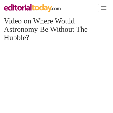
Toggl
naviga
Video on Where Would
Astronomy Be Without The
Hubble?